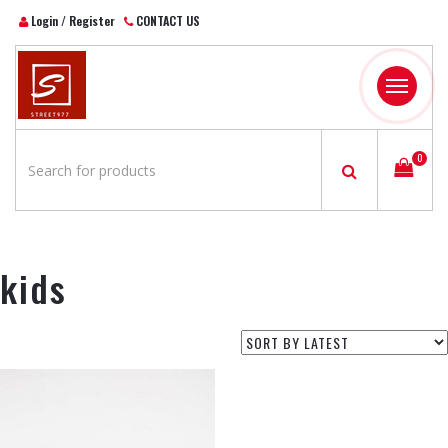
Login / Register
CONTACT US
Toggle
navigatio
0
kids