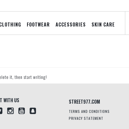
CLOTHING
FOOTWEAR
ACCESSORIES
SKIN CARE
lete it, then start writing!
T WITH US
STREET977.COM
TERMS AND CONDITIONS
PRIVACY STATEMENT