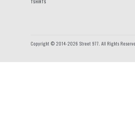
TSHIRTS
Copyright © 2014-2026 Street 977. All Rights Reserv