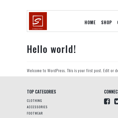
HOME
SHOP
Hello world!
Welcome to WordPress. This is your first post. Edit or de
TOP CATEGORIES
CONNEC
CLOTHING
ACCESSORIES
FOOTWEAR