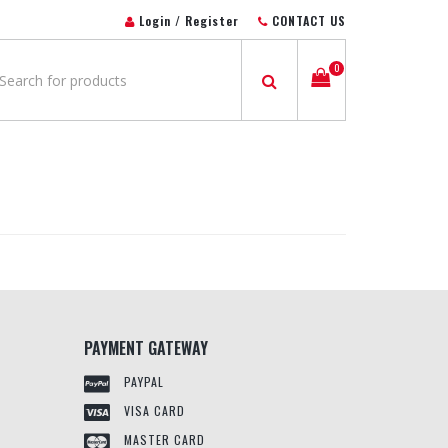
Login / Register
CONTACT US
0
PAYMENT GATEWAY
PAYPAL
VISA CARD
MASTER CARD